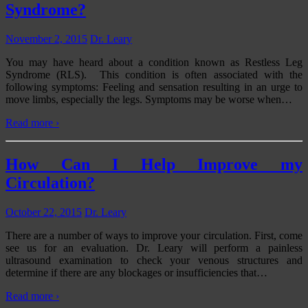
Syndrome?
November 2, 2015
Dr. Leary
You may have heard about a condition known as Restless Leg
Syndrome (RLS). This condition is often associated with the
following symptoms: Feeling and sensation resulting in an urge to
move limbs, especially the legs. Symptoms may be worse when
…
Read more ›
How Can I Help Improve my
Circulation?
October 22, 2015
Dr. Leary
There are a number of ways to improve your circulation. First, come
see us for an evaluation. Dr. Leary will perform a painless
ultrasound examination to check your venous structures and
determine if there are any blockages or insufficiencies that
…
Read more ›