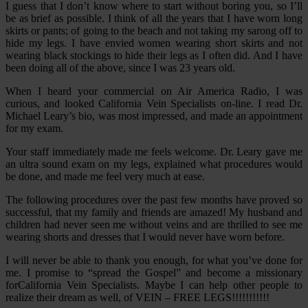
I guess that I don’t know where to start without boring you, so I’ll
be as brief as possible. I think of all the years that I have worn long
skirts or pants; of going to the beach and not taking my sarong off to
hide my legs. I have envied women wearing short skirts and not
wearing black stockings to hide their legs as I often did. And I have
been doing all of the above, since I was 23 years old.
When I heard your commercial on Air America Radio, I was
curious, and looked California Vein Specialists on-line. I read Dr.
Michael Leary’s bio, was most impressed, and made an appointment
for my exam.
Your staff immediately made me feels welcome. Dr. Leary gave me
an ultra sound exam on my legs, explained what procedures would
be done, and made me feel very much at ease.
The following procedures over the past few months have proved so
successful, that my family and friends are amazed! My husband and
children had never seen me without veins and are thrilled to see me
wearing shorts and dresses that I would never have worn before.
I will never be able to thank you enough, for what you’ve done for
me. I promise to “spread the Gospel” and become a missionary
forCalifornia Vein Specialists. Maybe I can help other people to
realize their dream as well, of VEIN – FREE LEGS!!!!!!!!!!!