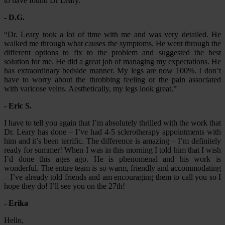
to have found Dr Leary.”
- D.G.
“Dr. Leary took a lot of time with me and was very detailed. He
walked me through what causes the symptoms. He went through the
different options to fix to the problem and suggested the best
solution for me. He did a great job of managing my expectations. He
has extraordinary bedside manner. My legs are now 100%. I don’t
have to worry about the throbbing feeling or the pain associated
with varicose veins. Aesthetically, my legs look great.”
- Eric S.
I have to tell you again that I’m absolutely thrilled with the work that
Dr. Leary has done – I’ve had 4-5 sclerotherapy appointments with
him and it’s been terrific. The difference is amazing – I’m definitely
ready for summer! When I was in this morning I told him that I wish
I’d done this ages ago. He is phenomenal and his work is
wonderful. The entire team is so warm, friendly and accommodating
– I’ve already told friends and am encouraging them to call you so I
hope they do! I’ll see you on the 27th!
- Erika
Hello,