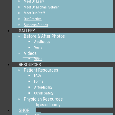
Meet Dr. Leary
Meet Dr. Michael Setareh
Meet Our Staff
Our Practice
Success Stories
GALLERY
Before & After Photos
Aesthetics
Veins
Videos
Veins
RESOURCES
Patient Resources
FAQs
Forms
Affordability
COVID Safety
Physician Resources
Physician Training
SHOP