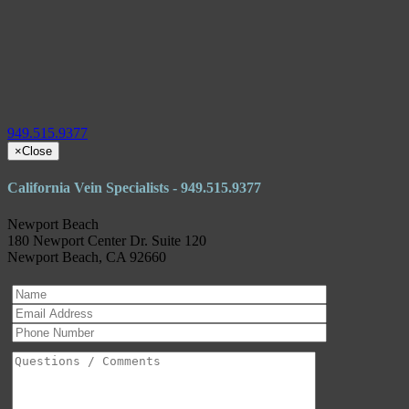
949.515.9377
×
Close
California Vein Specialists - 949.515.9377
Newport Beach
180 Newport Center Dr. Suite 120
Newport Beach, CA 92660