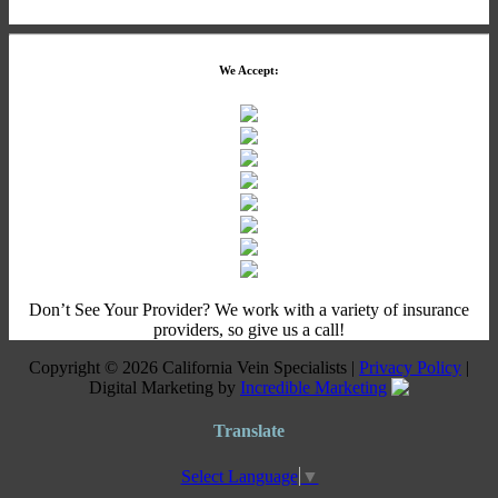
We Accept:
Don’t See Your Provider? We work with a variety of insurance
providers, so give us a call!
Copyright © 2026 California Vein Specialists |
Privacy Policy
|
Digital Marketing by
Incredible Marketing
Translate
Select Language
▼