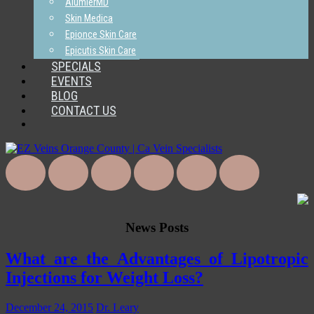
AlumierMD
Skin Medica
Epionce Skin Care
Epicutis Skin Care
SPECIALS
EVENTS
BLOG
CONTACT US
News Posts
What are the Advantages of Lipotropic
Injections for Weight Loss?
December 24, 2015
Dr. Leary