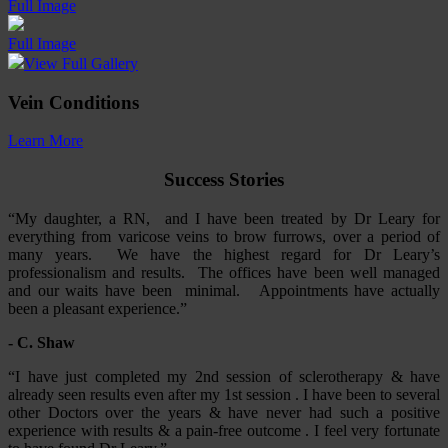
Full Image
Full Image
View Full Gallery
Vein Conditions
Learn More
Success Stories
“My daughter, a RN, and I have been treated by Dr Leary for
everything from varicose veins to brow furrows, over a period of
many years. We have the highest regard for Dr Leary’s
professionalism and results. The offices have been well managed
and our waits have been minimal. Appointments have actually
been a pleasant experience.”
- C. Shaw
“I have just completed my 2nd session of sclerotherapy & have
already seen results even after my 1st session . I have been to several
other Doctors over the years & have never had such a positive
experience with results & a pain-free outcome . I feel very fortunate