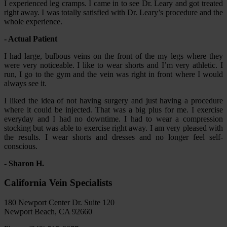
I experienced leg cramps. I came in to see Dr. Leary and got treated
right away. I was totally satisfied with Dr. Leary’s procedure and the
whole experience.
- Actual Patient
I had large, bulbous veins on the front of the my legs where they
were very noticeable. I like to wear shorts and I’m very athletic. I
run, I go to the gym and the vein was right in front where I would
always see it.
I liked the idea of not having surgery and just having a procedure
where it could be injected. That was a big plus for me. I exercise
everyday and I had no downtime. I had to wear a compression
stocking but was able to exercise right away. I am very pleased with
the results. I wear shorts and dresses and no longer feel self-
conscious.
- Sharon H.
California Vein Specialists
180 Newport Center Dr. Suite 120
Newport Beach, CA 92660