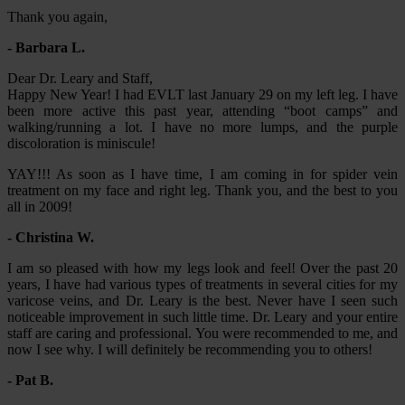
Thank you again,
- Barbara L.
Dear Dr. Leary and Staff,
Happy New Year! I had EVLT last January 29 on my left leg. I have
been more active this past year, attending “boot camps” and
walking/running a lot. I have no more lumps, and the purple
discoloration is miniscule!
YAY!!! As soon as I have time, I am coming in for spider vein
treatment on my face and right leg. Thank you, and the best to you
all in 2009!
- Christina W.
I am so pleased with how my legs look and feel! Over the past 20
years, I have had various types of treatments in several cities for my
varicose veins, and Dr. Leary is the best. Never have I seen such
noticeable improvement in such little time. Dr. Leary and your entire
staff are caring and professional. You were recommended to me, and
now I see why. I will definitely be recommending you to others!
- Pat B.