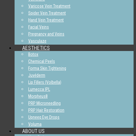
Varicose Vein Treatment
Spider Vein Treatment
Hand Vein Treatment
Facial Veins
Pregnancy and Veins
Vasculaze
AESTHETICS
Botox
Chemical Peels
Forma Skin Tightening
Juvéderm
Lip Fillers (Volbella)
Lumecca IPL
Morpheus8
PRP Microneedling
PRP Hair Restoration
Upneeq Eye Drops
Voluma
ABOUT US