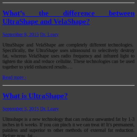
What’s the difference between
UltraShape and VelaShape?
September 8, 2015
Dr. Leary
UltraShape and VelaShape are completely different technologies.
Specifically, the UltraShape uses ultrasound to selectively destroy
fat, whereas VelaShape uses radio frequency and infrared light to
tighten the skin and reduce cellulite. These technologies can be used
together to yield enhanced results.
…
Read more ›
What is UltraShape?
September 3, 2015
Dr. Leary
Ultrashape is a new technology that can reduce unwanted fat by 1-3
inches in 6 weeks. If you can pinch it we can treat it! It’s permanent,
painless and superior to other methods of external fat reduction.
Before now, fat
…