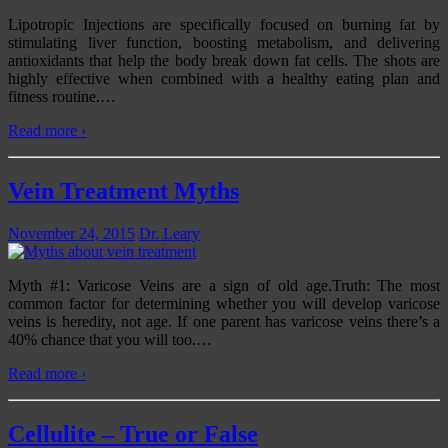
Lipotropic Injections are specifically focused on burning fat by
stimulating liver function, boosting metabolism, and delivering
antioxidants that help the body break down fat cells. The shots are
highly effective when combined with a healthy eating plan and
fitness routine.
…
Read more ›
Vein Treatment Myths
November 24, 2015
Dr. Leary
Myth #1: Varicose Veins are a sign of old age.Truth: The most
common factor for determining whether you will develop varicose
veins is heredity, not age. If one parent has varicose veins there’s a
40% chance that you will too.
…
Read more ›
Cellulite – True or False