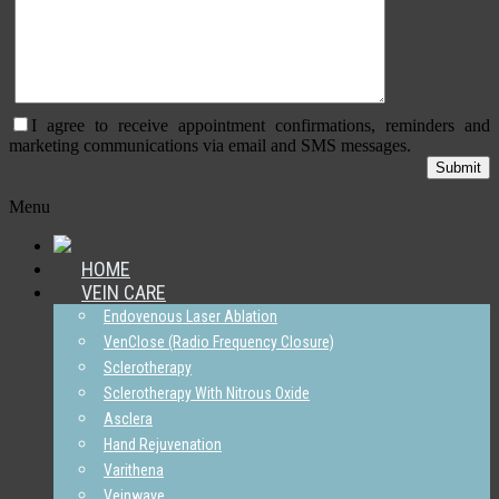
I agree to receive appointment confirmations, reminders and
marketing communications via email and SMS messages.
Menu
HOME
VEIN CARE
Endovenous Laser Ablation
VenClose (Radio Frequency Closure)
Sclerotherapy
Sclerotherapy With Nitrous Oxide
Asclera
Hand Rejuvenation
Varithena
Veinwave