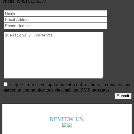
Phone: (949) 515-9377
I agree to receive appointment confirmations, reminders and
marketing communications via email and SMS messages.
REVIEW US: