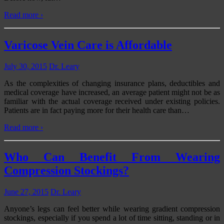
Read more ›
Varicose Vein Care is Affordable
July 30, 2015
Dr. Leary
As the complexities of changing insurance plans, deductibles and
medical coverage have increased, an average patient might not be as
familiar with the actual coverage received under existing policies.
Patients are in fact paying more for their health care than
…
Read more ›
Who Can Benefit From Wearing
Compression Stockings?
June 27, 2015
Dr. Leary
Anyone’s legs can feel better while wearing gradient compression
stockings, especially if you spend a lot of time sitting, standing or in