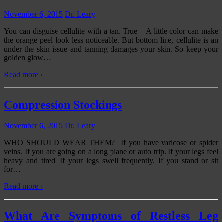
November 6, 2015
Dr. Leary
You can disguise cellulite with a tan. True – A little color can make
the orange peel look less noticeable. But bottom line, cellulite is an
under the skin issue and tanning damages your skin. So keep your
golden glow
…
Read more ›
Compression Stockings
November 6, 2015
Dr. Leary
WHO SHOULD WEAR THEM? If you have varicose or spider
veins. If you are going on a long plane or auto trip. If your legs feel
heavy and tired. If your legs swell frequently. If you stand or sit
for
…
Read more ›
What Are Symptoms of Restless Leg