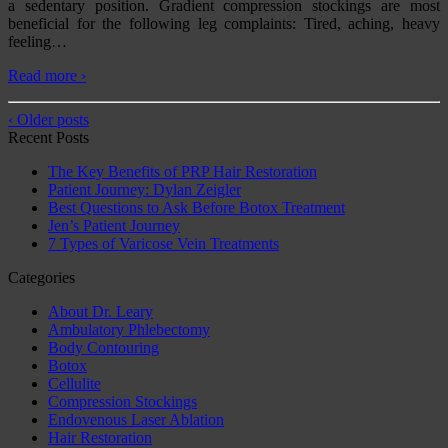
a sedentary position. Gradient compression stockings are most
beneficial for the following leg complaints: Tired, aching, heavy
feeling
…
Read more ›
‹ Older posts
Recent Posts
The Key Benefits of PRP Hair Restoration
Patient Journey: Dylan Zeigler
Best Questions to Ask Before Botox Treatment
Jen’s Patient Journey
7 Types of Varicose Vein Treatments
Categories
About Dr. Leary
Ambulatory Phlebectomy
Body Contouring
Botox
Cellulite
Compression Stockings
Endovenous Laser Ablation
Hair Restoration