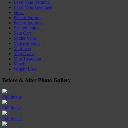
Laser Vein Removal
Laser Vein Treatment
News
Patient Journey
Patient Journeys
Sclerotherapy
Skin Care
Spider Veins
Varicose Veins
Varithena
Vein Exam
Vein Treatment
Venefit
Weight Loss
Before
&
After
Photo Gallery
Full Image
Full Image
Full Image