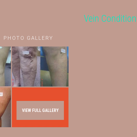
Vein Condition
r
PHOTO GALLERY
VIEW FULL GALLERY