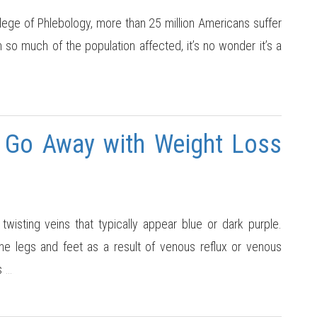
ege of Phlebology, more than 25 million Americans suffer
so much of the population affected, it’s no wonder it’s a
s Go Away with Weight Loss
twisting veins that typically appear blue or dark purple.
he legs and feet as a result of venous reflux or venous
s
…