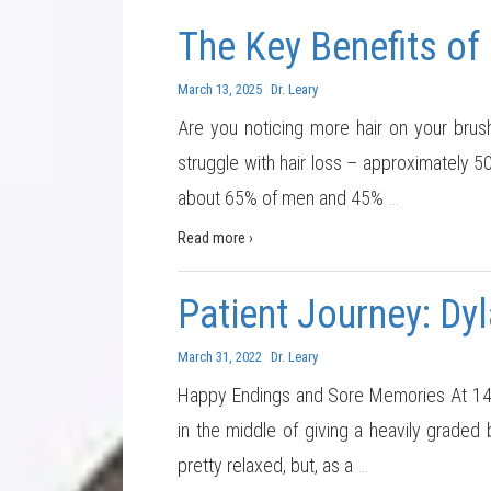
The Key Benefits of
March 13, 2025
Dr. Leary
Are you noticing more hair on your brush
struggle with hair loss – approximately 
about 65% of men and 45%
…
Read more ›
Patient Journey: Dyl
March 31, 2022
Dr. Leary
Happy Endings and Sore Memories At 14 y
in the middle of giving a heavily graded
pretty relaxed, but, as a
…