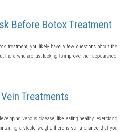
Ask Before Botox Treatment
tox treatment, you likely have a few questions about the
out there who are just looking to improve their appearance,
 Vein Treatments
developing venous disease, like eating healthy, exercising
intaining a stable weight, there is still a chance that you