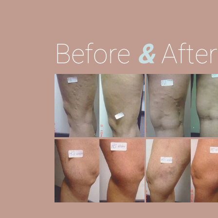
Before
&
Afte