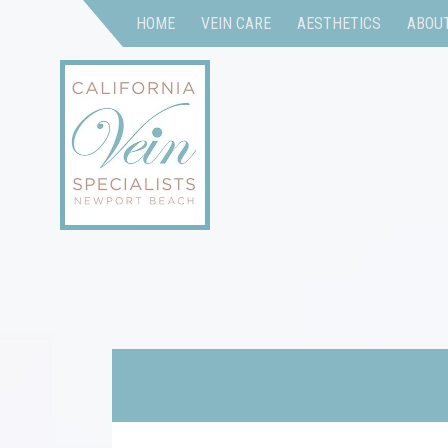
HOME
VEIN CARE
AESTHETICS
ABOU