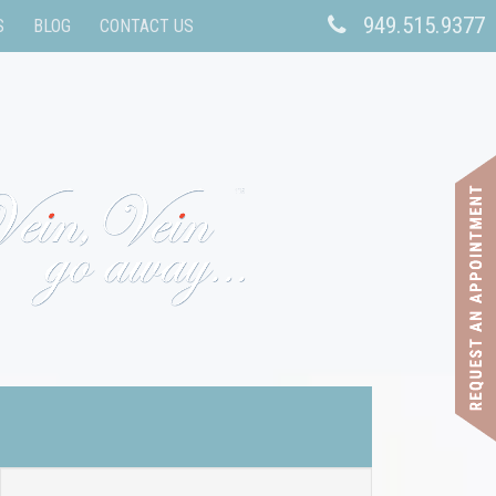
949.515.9377
S
BLOG
CONTACT US