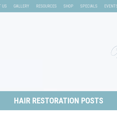
T US
GALLERY
RESOURCES
SHOP
SPECIALS
EVENT
HAIR RESTORATION POSTS