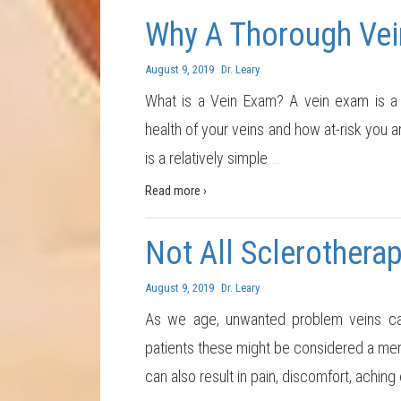
Why A Thorough Vei
August 9, 2019
Dr. Leary
What is a Vein Exam? A vein exam is a 
health of your veins and how at-risk you a
is a relatively simple
…
Read more ›
Not All Sclerotherap
August 9, 2019
Dr. Leary
As we age, unwanted problem veins ca
patients these might be considered a mere
can also result in pain, discomfort, aching 