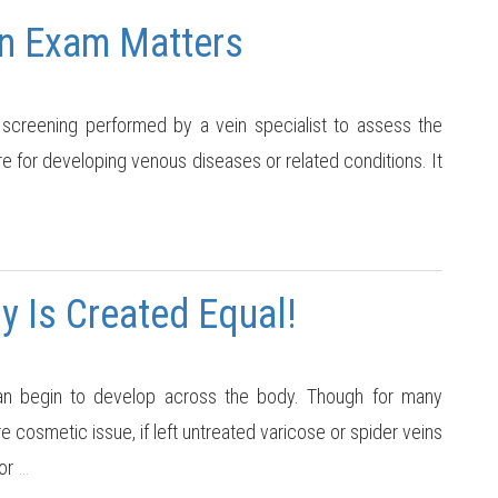
n Exam Matters
screening performed by a vein specialist to assess the
re for developing venous diseases or related conditions. It
y Is Created Equal!
n begin to develop across the body. Though for many
 cosmetic issue, if left untreated varicose or spider veins
or
…