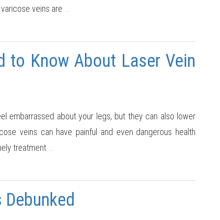
 varicose veins are
…
d to Know About Laser Vein
el embarrassed about your legs, but they can also lower
 varicose veins can have painful and even dangerous health
mely treatment
…
s Debunked