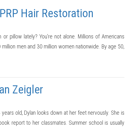
 PRP Hair Restoration
 or pillow lately? You’re not alone. Millions of Americans
50 million men and 30 million women nationwide. By age 50,
an Zeigler
ears old, Dylan looks down at her feet nervously. She is
 book report to her classmates. Summer school is usually