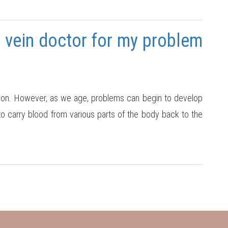
 vein doctor for my problem
nction. However, as we age, problems can begin to develop
 to carry blood from various parts of the body back to the