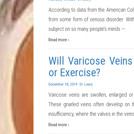
According to data from the American Coll
from some form of venous disorder. With 
subject on so many people’s minds —
…
Read more ›
Will Varicose Vein
or Exercise?
December 18, 2019
Dr. Leary
Varicose veins are swollen, enlarged or 
These gnarled veins often develop on t
insufficiency, where the valves in the vein
Read more ›