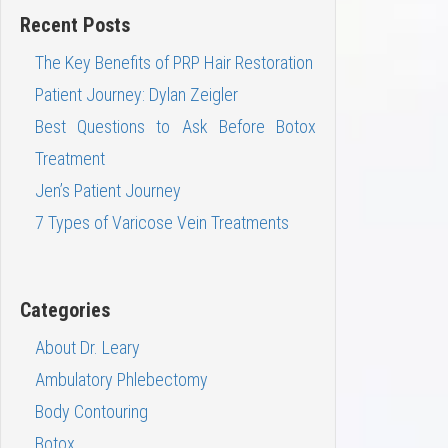
Recent Posts
The Key Benefits of PRP Hair Restoration
Patient Journey: Dylan Zeigler
Best Questions to Ask Before Botox
Treatment
Jen’s Patient Journey
7 Types of Varicose Vein Treatments
Categories
About Dr. Leary
Ambulatory Phlebectomy
Body Contouring
Botox