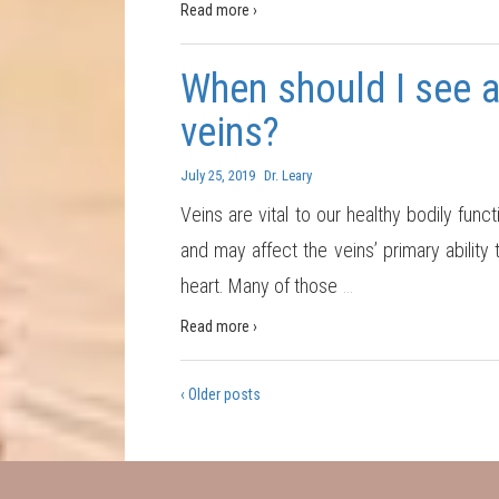
Read more ›
When should I see a
veins?
July 25, 2019
Dr. Leary
Veins are vital to our healthy bodily fu
and may affect the veins’ primary ability
heart. Many of those
…
Read more ›
‹ Older posts