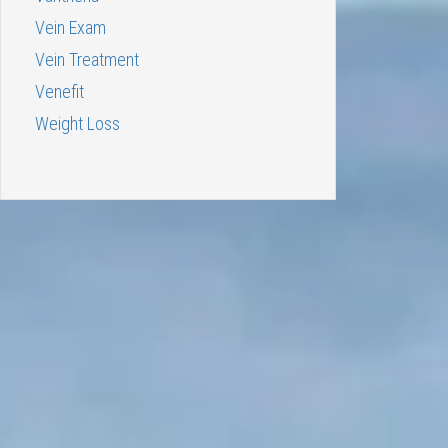
Vein Exam
Vein Treatment
Venefit
Weight Loss