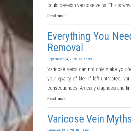
could develop varicose veins. This is why
Read more ›
Everything You Nee
Removal
September 24, 2020
Dr. Leary
Varicose veins can not only make you fe
your quality of life. If left untreated,
consequences. An early diagnosis and ti
Read more ›
Varicose Vein Myth
February 13, 2020
Dr. Leary