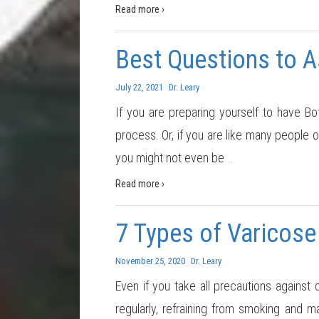
Read more ›
Best Questions to 
July 22, 2021
Dr. Leary
If you are preparing yourself to have Bo
process. Or, if you are like many people 
you might not even be
…
Read more ›
7 Types of Varicose
November 25, 2020
Dr. Leary
Even if you take all precautions against 
regularly, refraining from smoking and ma