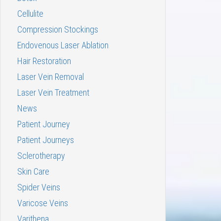
Cellulite
Compression Stockings
Endovenous Laser Ablation
Hair Restoration
Laser Vein Removal
Laser Vein Treatment
News
Patient Journey
Patient Journeys
Sclerotherapy
Skin Care
Spider Veins
Varicose Veins
Varithena