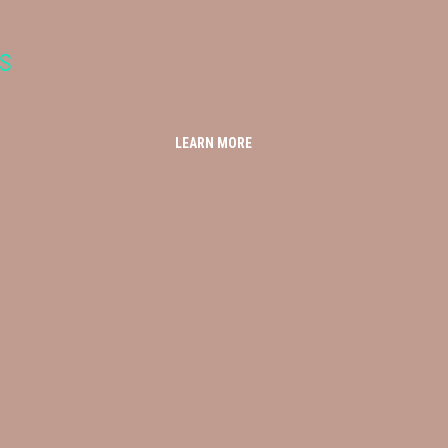
s
LEARN MORE