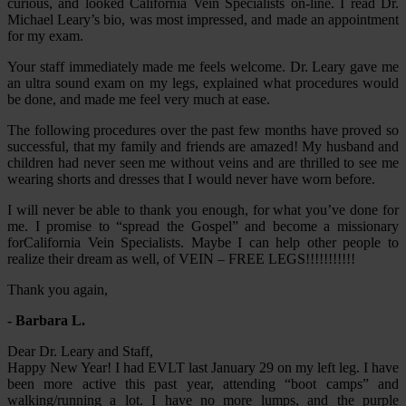
curious, and looked California Vein Specialists on-line. I read Dr.
Michael Leary’s bio, was most impressed, and made an appointment
for my exam.
Your staff immediately made me feels welcome. Dr. Leary gave me
an ultra sound exam on my legs, explained what procedures would
be done, and made me feel very much at ease.
The following procedures over the past few months have proved so
successful, that my family and friends are amazed! My husband and
children had never seen me without veins and are thrilled to see me
wearing shorts and dresses that I would never have worn before.
I will never be able to thank you enough, for what you’ve done for
me. I promise to “spread the Gospel” and become a missionary
forCalifornia Vein Specialists. Maybe I can help other people to
realize their dream as well, of VEIN – FREE LEGS!!!!!!!!!!!
Thank you again,
- Barbara L.
Dear Dr. Leary and Staff,
Happy New Year! I had EVLT last January 29 on my left leg. I have
been more active this past year, attending “boot camps” and
walking/running a lot. I have no more lumps, and the purple