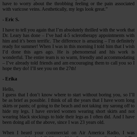
have to worry about the throbbing feeling or the pain associated
with varicose veins. Aesthetically, my legs look great.”
- Eric S.
I have to tell you again that I’m absolutely thrilled with the work that
Dr. Leary has done – I’ve had 4-5 sclerotherapy appointments with
him and it’s been terrific. The difference is amazing – I’m definitely
ready for summer! When I was in this morning I told him that I wish
I’d done this ages ago. He is phenomenal and his work is
wonderful. The entire team is so warm, friendly and accommodating
– I’ve already told friends and am encouraging them to call you so I
hope they do! I’ll see you on the 27th!
- Erika
Hello,
I guess that I don’t know where to start without boring you, so I’ll
be as brief as possible. I think of all the years that I have worn long
skirts or pants; of going to the beach and not taking my sarong off to
hide my legs. I have envied women wearing short skirts and not
wearing black stockings to hide their legs as I often did. And I have
been doing all of the above, since I was 23 years old.
When I heard your commercial on Air America Radio, I was