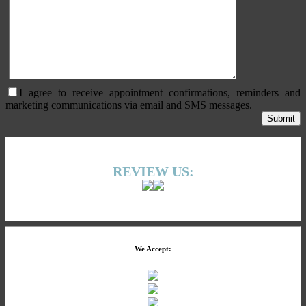
I agree to receive appointment confirmations, reminders and
marketing communications via email and SMS messages.
REVIEW US:
We Accept: