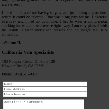
always see it.
I liked the idea of not having surgery and just having a procedure
where it could be injected. That was a big plus for me. I exercise
everyday and I had no downtime. I had to wear a compression
stocking but was able to exercise right away. I am very pleased with
the results. I wear shorts and dresses and no longer feel self-
conscious.
- Sharon H.
California Vein Specialists
180 Newport Center Dr. Suite 120
Newport Beach, CA 92660
Phone: (949) 515-9377