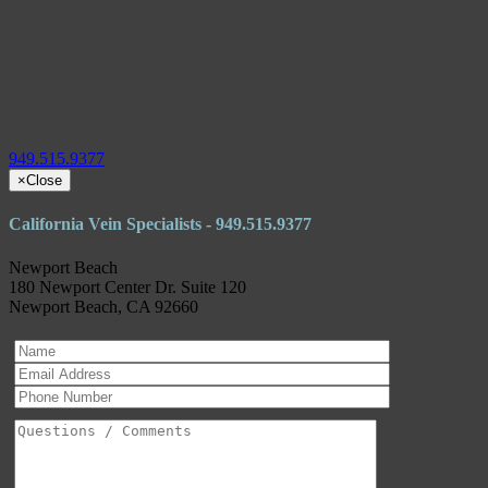
949.515.9377
×
Close
California Vein Specialists - 949.515.9377
Newport Beach
180 Newport Center Dr. Suite 120
Newport Beach, CA 92660