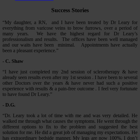
Success Stories
“My daughter, a RN, and I have been treated by Dr Leary for
everything from varicose veins to brow furrows, over a period of
many years. We have the highest regard for Dr Leary’s
professionalism and results. The offices have been well managed
and our waits have been minimal. Appointments have actually
been a pleasant experience.”
- C. Shaw
“I have just completed my 2nd session of sclerotherapy & have
already seen results even after my 1st session . I have been to several
other Doctors over the years & have never had such a positive
experience with results & a pain-free outcome . I feel very fortunate
to have found Dr Leary.”
- D.G.
“Dr. Leary took a lot of time with me and was very detailed. He
walked me through what causes the symptoms. He went through the
different options to fix to the problem and suggested the best
solution for me. He did a great job of managing my expectations. He
has extraordinary bedside manner. My legs are now 100%. I don’t