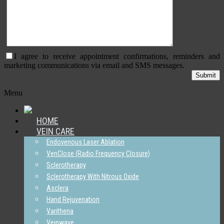
I agree to receive appointment confirmations, reminders and
marketing communications via email and SMS messages.
Menu
HOME
VEIN CARE
Endovenous Laser Ablation
VenClose (Radio Frequency Closure)
Sclerotherapy
Sclerotherapy With Nitrous Oxide
Asclera
Hand Rejuvenation
Varithena
Veinwave