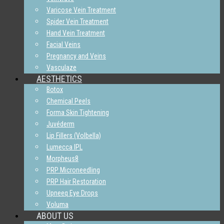
Varicose Vein Treatment
Spider Vein Treatment
Hand Vein Treatment
Facial Veins
Pregnancy and Veins
Vasculaze
AESTHETICS
Botox
Chemical Peels
Forma Skin Tightening
Juvéderm
Lip Fillers (Volbella)
Lumecca IPL
Morpheus8
PRP Microneedling
PRP Hair Restoration
Upneeq Eye Drops
Voluma
ABOUT US