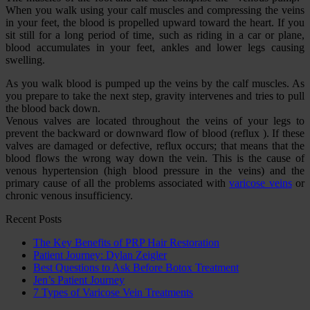
When you walk using your calf muscles and compressing the veins
in your feet, the blood is propelled upward toward the heart. If you
sit still for a long period of time, such as riding in a car or plane,
blood accumulates in your feet, ankles and lower legs causing
swelling.
As you walk blood is pumped up the veins by the calf muscles. As
you prepare to take the next step, gravity intervenes and tries to pull
the blood back down.
Venous valves are located throughout the veins of your legs to
prevent the backward or downward flow of blood (reflux ). If these
valves are damaged or defective, reflux occurs; that means that the
blood flows the wrong way down the vein. This is the cause of
venous hypertension (high blood pressure in the veins) and the
primary cause of all the problems associated with
varicose veins
or
chronic venous insufficiency.
Recent Posts
The Key Benefits of PRP Hair Restoration
Patient Journey: Dylan Zeigler
Best Questions to Ask Before Botox Treatment
Jen’s Patient Journey
7 Types of Varicose Vein Treatments