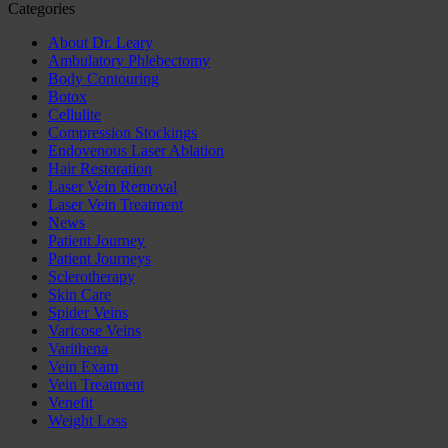
Categories
About Dr. Leary
Ambulatory Phlebectomy
Body Contouring
Botox
Cellulite
Compression Stockings
Endovenous Laser Ablation
Hair Restoration
Laser Vein Removal
Laser Vein Treatment
News
Patient Journey
Patient Journeys
Sclerotherapy
Skin Care
Spider Veins
Varicose Veins
Varithena
Vein Exam
Vein Treatment
Venefit
Weight Loss