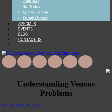
AlumierMD
Skin Medica
Epionce Skin Care
Epicutis Skin Care
SPECIALS
EVENTS
BLOG
CONTACT US
Understanding Venous
Problems
May 29, 2014
Dr. Leary