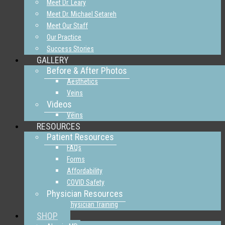
Meet Dr. Leary
Meet Dr. Michael Setareh
Meet Our Staff
Our Practice
Success Stories
GALLERY
Before & After Photos
Aesthetics
Veins
Videos
Veins
RESOURCES
Patient Resources
FAQs
Forms
Affordability
COVID Safety
Physician Resources
Physician Training
SHOP