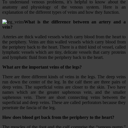
To understand venous problems, it’s helpful to know about the
anatomy and physiology of the venous system. Here is an
explanation of the different types of veins and how they function.
What is the difference between an artery and a
vein?
Arteries are thick walled vessels which carry blood from the heart to
the periphery. Veins are thin walled vessels which carry blood from
the periphery back to the heart. There is a third kind of vessel, called
lymphatic vessels which are tiny, delicate vessels that carry proteins
and lymphatic fluid from the periphery back to the heart.
What are the important veins of the legs?
There are three different kinds of veins in the legs. The deep veins
run down the center of the leg. In the calf there are three pairs of
deep veins. The superficial veins are closer to the skin. Two have
names which are the greater saphenous vein, and the smaller
saphenous vein. There are short connecting veins between the
superficial and deep veins. These are called perforators because they
penetrate the fascia of the leg.
How does blood get back from the periphery to the heart?
The muscles of the foot and the calf comprise the “venous pump.”