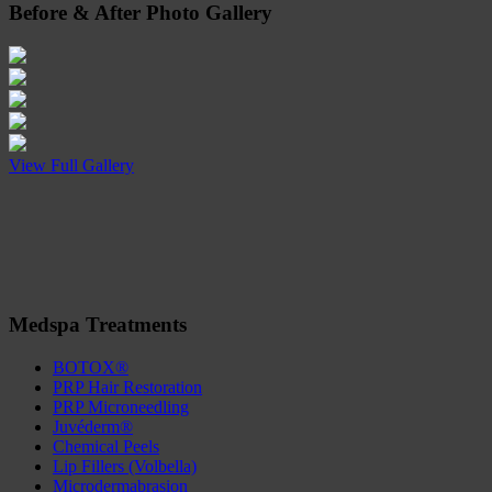
Before
&
After
Photo Gallery
View Full Gallery
Medspa Treatments
BOTOX®
PRP Hair Restoration
PRP Microneedling
Juvéderm®
Chemical Peels
Lip Fillers (Volbella)
Microdermabrasion