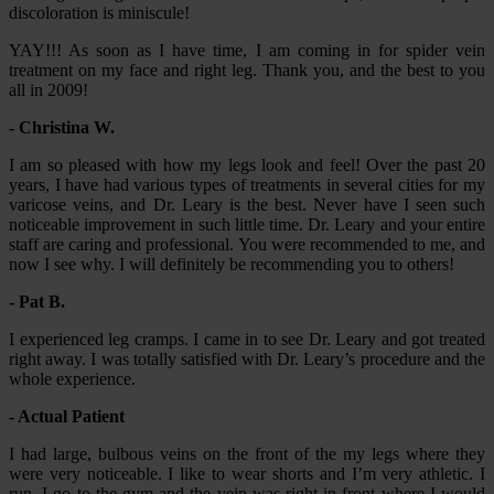
discoloration is miniscule!
YAY!!! As soon as I have time, I am coming in for spider vein
treatment on my face and right leg. Thank you, and the best to you
all in 2009!
- Christina W.
I am so pleased with how my legs look and feel! Over the past 20
years, I have had various types of treatments in several cities for my
varicose veins, and Dr. Leary is the best. Never have I seen such
noticeable improvement in such little time. Dr. Leary and your entire
staff are caring and professional. You were recommended to me, and
now I see why. I will definitely be recommending you to others!
- Pat B.
I experienced leg cramps. I came in to see Dr. Leary and got treated
right away. I was totally satisfied with Dr. Leary’s procedure and the
whole experience.
- Actual Patient
I had large, bulbous veins on the front of the my legs where they
were very noticeable. I like to wear shorts and I’m very athletic. I
run, I go to the gym and the vein was right in front where I would