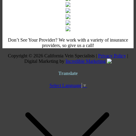
Don’t See Your Provider? We work with a variety of insurance
providers, so give us a call!
Copyright © 2026 California Vein Specialists |
Privacy Policy
|
Digital Marketing by
Incredible Marketing
Translate
Select Language
▼