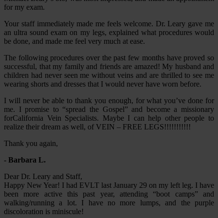
for my exam.
Your staff immediately made me feels welcome. Dr. Leary gave me
an ultra sound exam on my legs, explained what procedures would
be done, and made me feel very much at ease.
The following procedures over the past few months have proved so
successful, that my family and friends are amazed! My husband and
children had never seen me without veins and are thrilled to see me
wearing shorts and dresses that I would never have worn before.
I will never be able to thank you enough, for what you’ve done for
me. I promise to “spread the Gospel” and become a missionary
forCalifornia Vein Specialists. Maybe I can help other people to
realize their dream as well, of VEIN – FREE LEGS!!!!!!!!!!!
Thank you again,
- Barbara L.
Dear Dr. Leary and Staff,
Happy New Year! I had EVLT last January 29 on my left leg. I have
been more active this past year, attending “boot camps” and
walking/running a lot. I have no more lumps, and the purple
discoloration is miniscule!