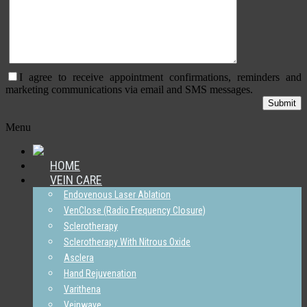
I agree to receive appointment confirmations, reminders and
marketing communications via email and SMS messages.
Menu
HOME
VEIN CARE
Endovenous Laser Ablation
VenClose (Radio Frequency Closure)
Sclerotherapy
Sclerotherapy With Nitrous Oxide
Asclera
Hand Rejuvenation
Varithena
Veinwave