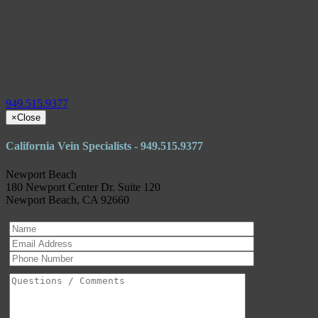
949.515.9377
×
Close
California Vein Specialists - 949.515.9377
Newport Beach
180 Newport Center Dr. Suite 120
Newport Beach, CA 92660