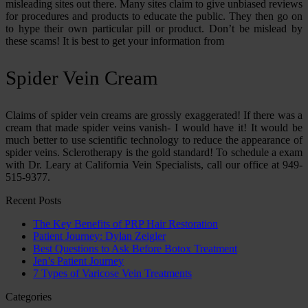
misleading sites out there. Many sites claim to give unbiased reviews
for procedures and products to educate the public. They then go on
to hype their own particular pill or product. Don’t be mislead by
these scams! It is best to get your information from
Spider Vein Cream
Claims of spider vein creams are grossly exaggerated! If there was a
cream that made spider veins vanish- I would have it! It would be
much better to use scientific technology to reduce the appearance of
spider veins. Sclerotherapy is the gold standard! To schedule a exam
with Dr. Leary at California Vein Specialists, call our office at 949-
515-9377.
Recent Posts
The Key Benefits of PRP Hair Restoration
Patient Journey: Dylan Zeigler
Best Questions to Ask Before Botox Treatment
Jen’s Patient Journey
7 Types of Varicose Vein Treatments
Categories