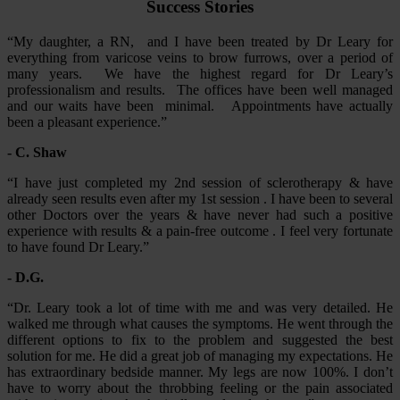
Success Stories
“My daughter, a RN, and I have been treated by Dr Leary for
everything from varicose veins to brow furrows, over a period of
many years. We have the highest regard for Dr Leary’s
professionalism and results. The offices have been well managed
and our waits have been minimal. Appointments have actually
been a pleasant experience.”
- C. Shaw
“I have just completed my 2nd session of sclerotherapy & have
already seen results even after my 1st session . I have been to several
other Doctors over the years & have never had such a positive
experience with results & a pain-free outcome . I feel very fortunate
to have found Dr Leary.”
- D.G.
“Dr. Leary took a lot of time with me and was very detailed. He
walked me through what causes the symptoms. He went through the
different options to fix to the problem and suggested the best
solution for me. He did a great job of managing my expectations. He
has extraordinary bedside manner. My legs are now 100%. I don’t
have to worry about the throbbing feeling or the pain associated