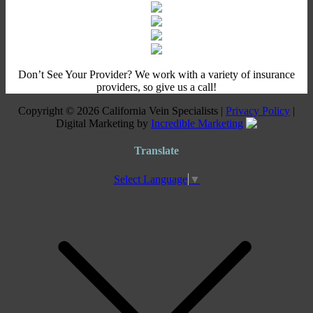
Don’t See Your Provider? We work with a variety of insurance
providers, so give us a call!
Copyright © 2026 California Vein Specialists |
Privacy Policy
|
Digital Marketing by
Incredible Marketing
Translate
Select Language
▼