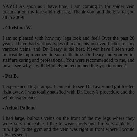
YAY!!! As soon as I have time, I am coming in for spider vein
treatment on my face and right leg. Thank you, and the best to you
all in 2009!
- Christina W.
I am so pleased with how my legs look and feel! Over the past 20
years, I have had various types of treatments in several cities for my
varicose veins, and Dr. Leary is the best. Never have I seen such
noticeable improvement in such little time. Dr. Leary and your entire
staff are caring and professional. You were recommended to me, and
now I see why. I will definitely be recommending you to others!
- Pat B.
I experienced leg cramps. I came in to see Dr. Leary and got treated
right away. I was totally satisfied with Dr. Leary’s procedure and the
whole experience.
- Actual Patient
I had large, bulbous veins on the front of the my legs where they
were very noticeable. I like to wear shorts and I’m very athletic. I
run, I go to the gym and the vein was right in front where I would
always see it.