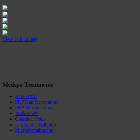
View Full Gallery
Medspa Treatments
BOTOX®
PRP Hair Restoration
PRP Microneedling
Juvéderm®
Chemical Peels
Lip Fillers (Volbella)
Microdermabrasion