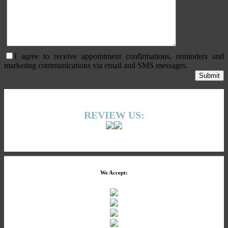
I agree to receive appointment confirmations, reminders and
marketing communications via email and SMS messages.
REVIEW US:
We Accept: