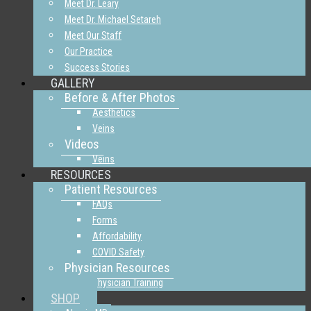
Meet Dr. Leary
Meet Dr. Michael Setareh
Meet Our Staff
Our Practice
Success Stories
GALLERY
Before & After Photos
Aesthetics
Veins
Videos
Veins
RESOURCES
Patient Resources
FAQs
Forms
Affordability
COVID Safety
Physician Resources
Physician Training
SHOP