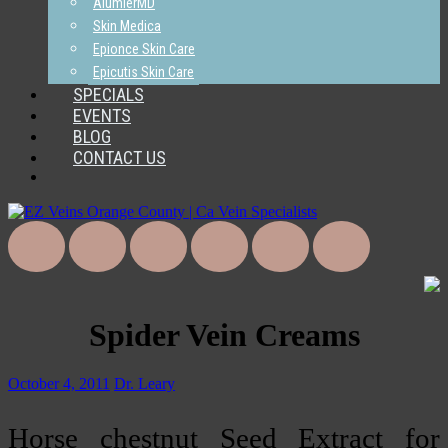
AlumierMD
Skin Medica
Epionce Skin Care
Epicutis Skin Care
SPECIALS
EVENTS
BLOG
CONTACT US
Spider Vein Creams
October 4, 2011
Dr. Leary
Horse chestnut Seed Extract for