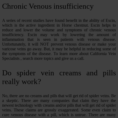
Chronic Venous insufficiency
A series of recent studies have found benefit in the ability of Escin,
which is the active ingredient in Horse chestnut. Escin helps to
reduce and lower the volume and symptoms of chronic venous
insufficiency. Escin may work by lowering the amount of
inflammation that is seen in patients with venous disease.
Unfortunately, it will NOT prevent venous disease or make your
varicose veins go away. But, it may be helpful in reducing some of
the symptoms of the disease. To learn more about California Vein
Specialists , search more topics and give us a call.
Do spider vein creams and pills
really work?
No, there are no creams and pills that will get rid of spider veins. Be
a skeptic. There are many companies that claim they have the
newest technology with creams and/or pills that will get rid of spider
veins. These claims are grossly exaggerated. Some even claim to
cure venous disease with a pill, which is untrue. There are many