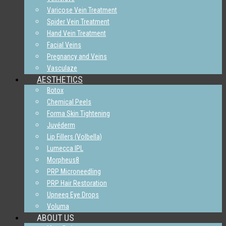
Varicose Vein Treatment
Spider Vein Treatment
Hand Vein Treatment
Facial Veins
Pregnancy and Veins
Vasculaze
AESTHETICS
Botox
Chemical Peels
Forma Skin Tightening
Juvéderm
Lip Fillers (Volbella)
Lumecca IPL
Morpheus8
PRP Microneedling
PRP Hair Restoration
Upneeq Eye Drops
Voluma
ABOUT US