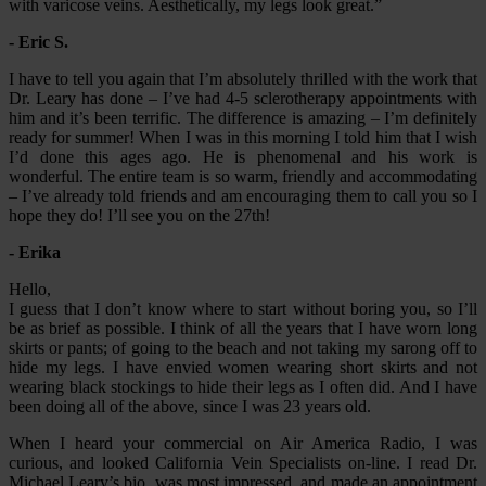
with varicose veins. Aesthetically, my legs look great.”
- Eric S.
I have to tell you again that I’m absolutely thrilled with the work that
Dr. Leary has done – I’ve had 4-5 sclerotherapy appointments with
him and it’s been terrific. The difference is amazing – I’m definitely
ready for summer! When I was in this morning I told him that I wish
I’d done this ages ago. He is phenomenal and his work is
wonderful. The entire team is so warm, friendly and accommodating
– I’ve already told friends and am encouraging them to call you so I
hope they do! I’ll see you on the 27th!
- Erika
Hello,
I guess that I don’t know where to start without boring you, so I’ll
be as brief as possible. I think of all the years that I have worn long
skirts or pants; of going to the beach and not taking my sarong off to
hide my legs. I have envied women wearing short skirts and not
wearing black stockings to hide their legs as I often did. And I have
been doing all of the above, since I was 23 years old.
When I heard your commercial on Air America Radio, I was
curious, and looked California Vein Specialists on-line. I read Dr.
Michael Leary’s bio, was most impressed, and made an appointment