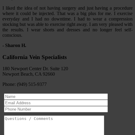
I liked the idea of not having surgery and just having a procedure
where it could be injected. That was a big plus for me. I exercise
everyday and I had no downtime. I had to wear a compression
stocking but was able to exercise right away. I am very pleased with
the results. I wear shorts and dresses and no longer feel self-
conscious.
- Sharon H.
California Vein Specialists
180 Newport Center Dr. Suite 120
Newport Beach, CA 92660
Phone: (949) 515-9377