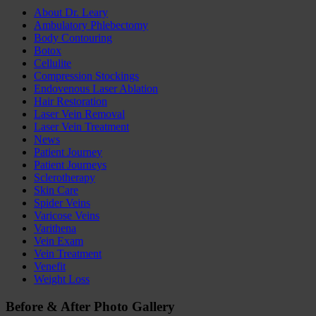
About Dr. Leary
Ambulatory Phlebectomy
Body Contouring
Botox
Cellulite
Compression Stockings
Endovenous Laser Ablation
Hair Restoration
Laser Vein Removal
Laser Vein Treatment
News
Patient Journey
Patient Journeys
Sclerotherapy
Skin Care
Spider Veins
Varicose Veins
Varithena
Vein Exam
Vein Treatment
Venefit
Weight Loss
Before
&
After
Photo Gallery