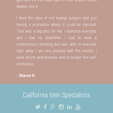
always see it.
I liked the idea of not having surgery and just
having a procedure where it could be injected.
That was a big plus for me. I exercise everyday
and I had no downtime. I had to wear a
compression stocking but was able to exercise
right away. I am very pleased with the results. I
wear shorts and dresses and no longer feel self-
conscious.
- Sharon H.
California Vein Specialists