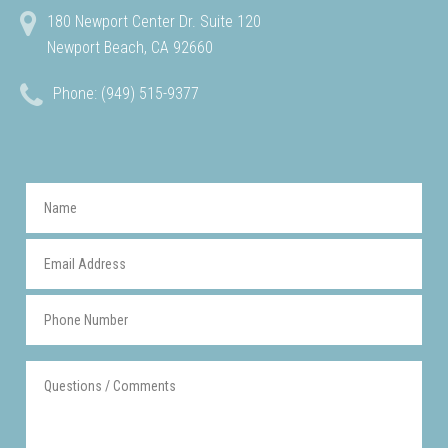
180 Newport Center Dr. Suite 120
Newport Beach, CA 92660
Phone: (949) 515-9377