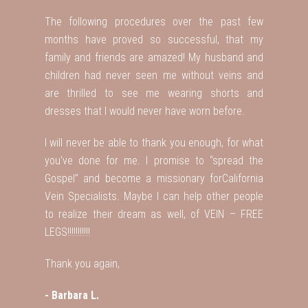
The following procedures over the past few
months have proved so successful, that my
family and friends are amazed! My husband and
children had never seen me without veins and
are thrilled to see me wearing shorts and
dresses that I would never have worn before.
I will never be able to thank you enough, for what
you’ve done for me. I promise to “spread the
Gospel” and become a missionary forCalifornia
Vein Specialists. Maybe I can help other people
to realize their dream as well, of VEIN – FREE
LEGS!!!!!!!!!!!
Thank you again,
- Barbara L.