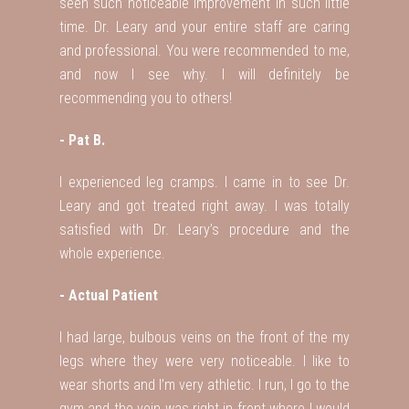
seen such noticeable improvement in such little
time. Dr. Leary and your entire staff are caring
and professional. You were recommended to me,
and now I see why. I will definitely be
recommending you to others!
- Pat B.
I experienced leg cramps. I came in to see Dr.
Leary and got treated right away. I was totally
satisfied with Dr. Leary’s procedure and the
whole experience.
- Actual Patient
I had large, bulbous veins on the front of the my
legs where they were very noticeable. I like to
wear shorts and I’m very athletic. I run, I go to the
gym and the vein was right in front where I would