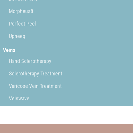
Morpheus8
Perfect Peel
Upneeq
Veins
Hand Sclerotherapy
Sclerotherapy Treatment
Varicose Vein Treatment
Veinwave