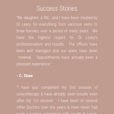
Success Stories
“My daughter, a RN, and I have been treated by
Dr Leary for everything from varicose veins to
brow furrows, over a period of many years. We
have the highest regard for Dr Leary’s
professionalism and results. The offices have
been well managed and our waits have been
minimal. Appointments have actually been a
pleasant experience.”
- C. Shaw
“I have just completed my 2nd session of
sclerotherapy & have already seen results even
after my 1st session . I have been to several
other Doctors over the years & have never had
such a positive experience with results & a pain-