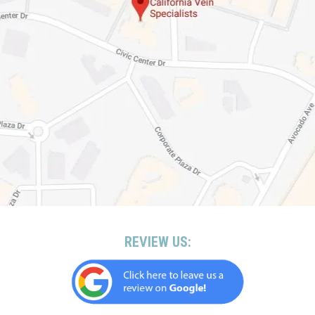
REVIEW US: