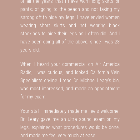
of all the years that I have worn long skirts or
pants; of going to the beach and not taking my
sarong off to hide my legs. I have envied women
wearing short skirts and not wearing black
stockings to hide their legs as I often did. And I
have been doing all of the above, since I was 23
years old.
When I heard your commercial on Air America
Radio, I was curious, and looked California Vein
Specialists on-line. I read Dr. Michael Leary’s bio,
was most impressed, and made an appointment
for my exam.
Your staff immediately made me feels welcome.
Dr. Leary gave me an ultra sound exam on my
legs, explained what procedures would be done,
and made me feel very much at ease.