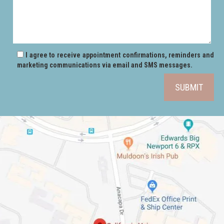
I agree to receive appointment confirmations, reminders and
marketing communications via email and SMS messages.