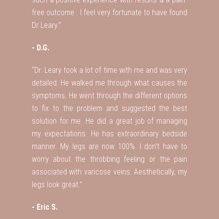
free outcome . I feel very fortunate to have found
Dr Leary.”
- D.G.
“Dr. Leary took a lot of time with me and was very
detailed. He walked me through what causes the
symptoms. He went through the different options
to fix to the problem and suggested the best
solution for me. He did a great job of managing
my expectations. He has extraordinary bedside
manner. My legs are now 100%. I don’t have to
worry about the throbbing feeling or the pain
associated with varicose veins. Aesthetically, my
legs look great.”
- Eric S.