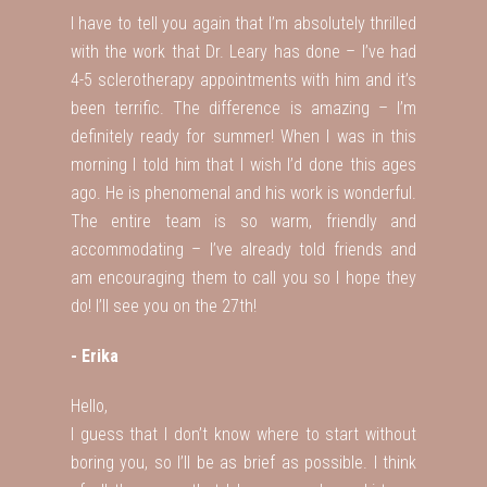
I have to tell you again that I’m absolutely thrilled
with the work that Dr. Leary has done – I’ve had
4-5 sclerotherapy appointments with him and it’s
been terrific. The difference is amazing – I’m
definitely ready for summer! When I was in this
morning I told him that I wish I’d done this ages
ago. He is phenomenal and his work is wonderful.
The entire team is so warm, friendly and
accommodating – I’ve already told friends and
am encouraging them to call you so I hope they
do! I’ll see you on the 27th!
- Erika
Hello,
I guess that I don’t know where to start without
boring you, so I’ll be as brief as possible. I think