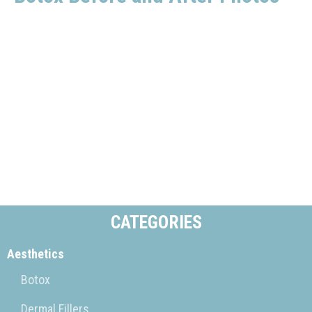
CATEGORIES
Aesthetics
Botox
Dermal Fillers