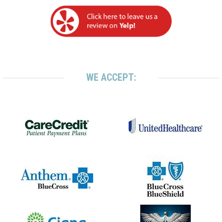
WE ACCEPT: