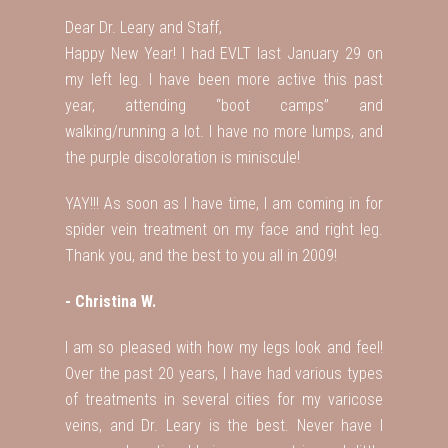
Dear Dr. Leary and Staff,
Happy New Year! I had EVLT last January 29 on
my left leg. I have been more active this past
year, attending “boot camps” and
walking/running a lot. I have no more lumps, and
the purple discoloration is miniscule!
YAY!!! As soon as I have time, I am coming in for
spider vein treatment on my face and right leg.
Thank you, and the best to you all in 2009!
- Christina W.
I am so pleased with how my legs look and feel!
Over the past 20 years, I have had various types
of treatments in several cities for my varicose
veins, and Dr. Leary is the best. Never have I