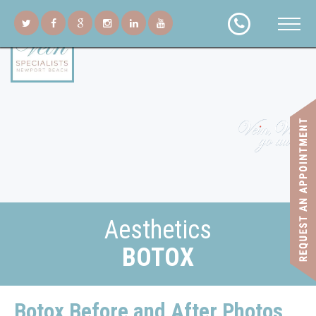
Aesthetics
BOTOX
Botox Before and After Photos